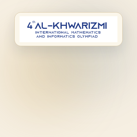
Second-step
registration for the
Al-Khwarizmi
Olympiad.